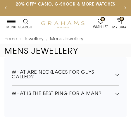
20% OFF* CASIO, G-SHOCK & MORE WATCHES
0
0
WISHLIST
MY BAG
MENU
SEARCH
Home
Jewellery
Men's Jewellery
/
/
MENS JEWELLERY
WHAT ARE NECKLACES FOR GUYS
CALLED?
WHAT IS THE BEST RING FOR A MAN?