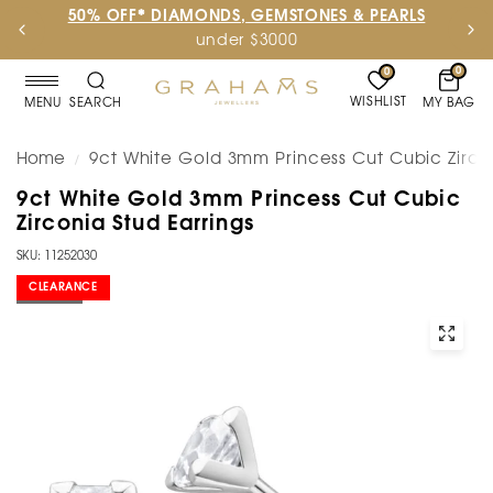
50% OFF* DIAMONDS, GEMSTONES & PEARLS
under $3000
0
0
WISHLIST
MY BAG
MENU
SEARCH
Home
9ct White Gold 3mm Princess Cut Cubic Zircon
/
9ct White Gold 3mm Princess Cut Cubic
Zirconia Stud Earrings
SKU: 11252030
CLEARANCE
SOLD OUT