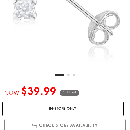
$39.99
NOW
Sold out
IN-STORE ONLY
CHECK STORE AVAILABILITY