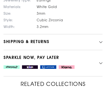
Jewellery type:
Earrings
Materials:
White Gold
Size:
3mm
Style:
Cubic Zirconia
Width:
3.2mm
SHIPPING & RETURNS
SPARKLE NOW, PAY LATER
RELATED COLLECTIONS