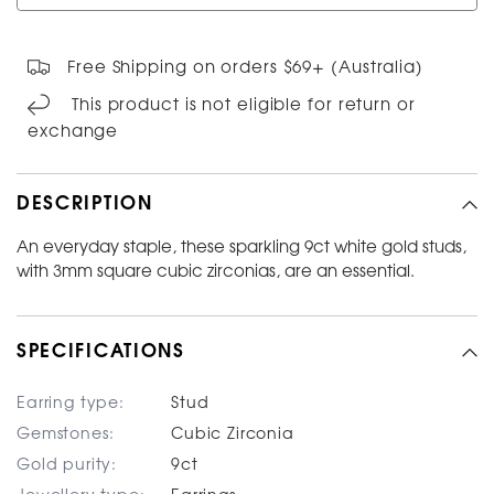
Free Shipping on orders $69+ (Australia)
This product is not eligible for return or
exchange
DESCRIPTION
An everyday staple, these sparkling 9ct white gold studs,
with 3mm square cubic zirconias, are an essential.
SPECIFICATIONS
Earring type:
Stud
Gemstones:
Cubic Zirconia
Gold purity:
9ct