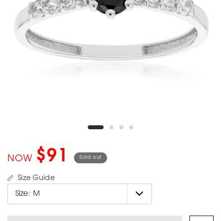
$91
NOW
Sold out
Size Guide
Size:
M