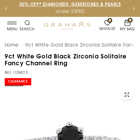
50% OFF* DIAMONDS, GEMSTONES & PEARLS
under $3000
0
0
WISHLIST
MY BAG
MENU
SEARCH
Home
9ct White Gold Black Zirconia Solitaire Fanc
/
9ct White Gold Black Zirconia Solitaire
Fancy Channel Ring
SKU: 11254213
CLEARANCE
SOLD OUT