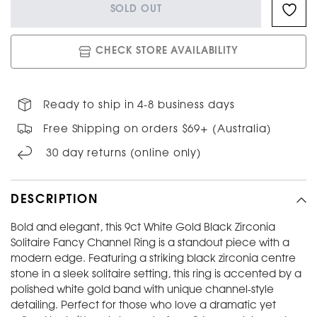
SOLD OUT
CHECK STORE AVAILABILITY
Ready to ship in 4-8 business days
Free Shipping on orders $69+ (Australia)
30 day returns (online only)
DESCRIPTION
Bold and elegant, this 9ct White Gold Black Zirconia
Solitaire Fancy Channel Ring is a standout piece with a
modern edge. Featuring a striking black zirconia centre
stone in a sleek solitaire setting, this ring is accented by a
polished white gold band with unique channel-style
detailing. Perfect for those who love a dramatic yet