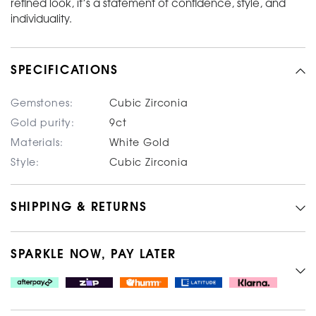
refined look, it’s a statement of confidence, style, and
individuality.
SPECIFICATIONS
Gemstones:
Cubic Zirconia
Gold purity:
9ct
Materials:
White Gold
Style:
Cubic Zirconia
SHIPPING & RETURNS
SPARKLE NOW, PAY LATER