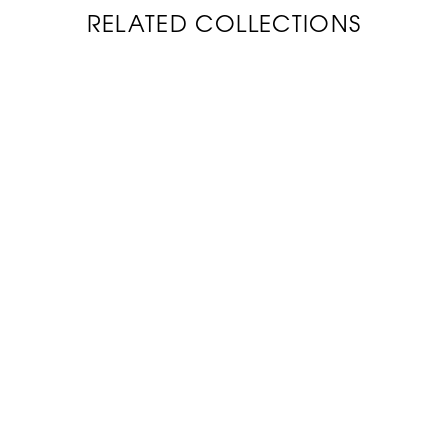
RELATED COLLECTIONS