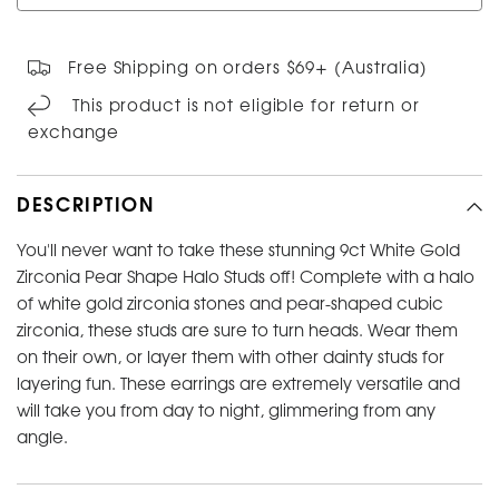
Free Shipping on orders $69+ (Australia)
This product is not eligible for return or
exchange
DESCRIPTION
You'll never want to take these stunning 9ct White Gold
Zirconia Pear Shape Halo Studs off! Complete with a halo
of white gold zirconia stones and pear-shaped cubic
zirconia, these studs are sure to turn heads. Wear them
on their own, or layer them with other dainty studs for
layering fun. These earrings are extremely versatile and
will take you from day to night, glimmering from any
angle.