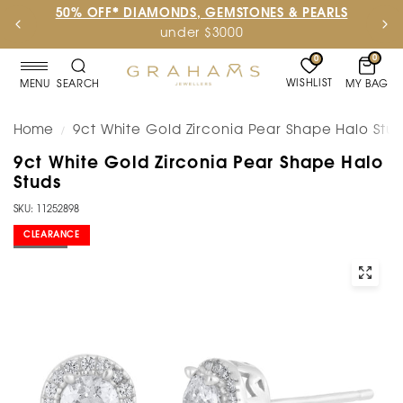
50% OFF* DIAMONDS, GEMSTONES & PEARLS
under $3000
0
0
WISHLIST
MY BAG
MENU
SEARCH
Home
9ct White Gold Zirconia Pear Shape Halo Stu
/
9ct White Gold Zirconia Pear Shape Halo
Studs
SKU: 11252898
CLEARANCE
SOLD OUT