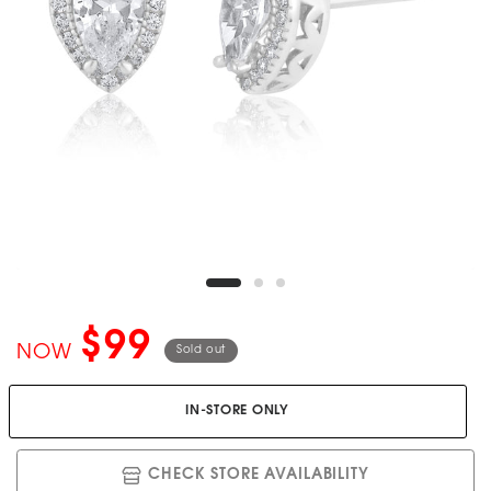
$99
NOW
Sold out
IN-STORE ONLY
CHECK STORE AVAILABILITY