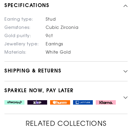
SPECIFICATIONS
Earring type:
Stud
Gemstones:
Cubic Zirconia
Gold purity:
9ct
Jewellery type:
Earrings
Materials:
White Gold
SHIPPING & RETURNS
SPARKLE NOW, PAY LATER
RELATED COLLECTIONS