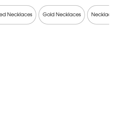
ed Necklaces
Gold Necklaces
Necklaces