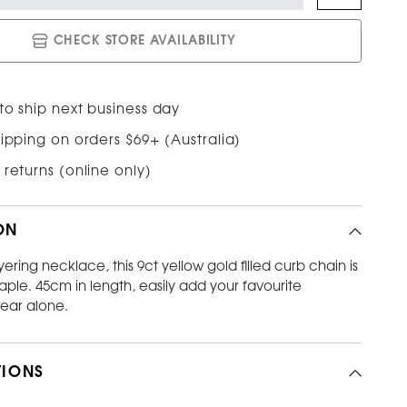
CHECK STORE AVAILABILITY
to ship next business day
ipping on orders $69+ (Australia)
 returns (online only)
ON
yering necklace, this 9ct yellow gold filled curb chain is
taple. 45cm in length, easily add your favourite
ear alone.
TIONS