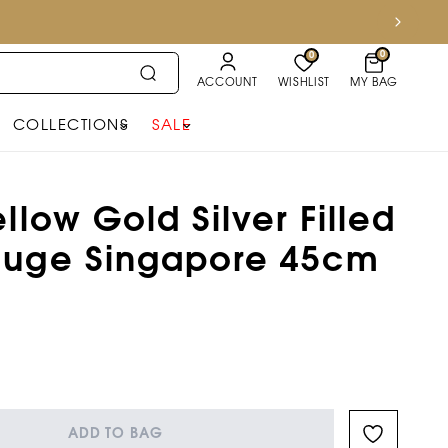
0
0
ACCOUNT
WISHLIST
MY BAG
COLLECTIONS
SALE
llow Gold Silver Filled
auge Singapore 45cm
n
ADD TO BAG