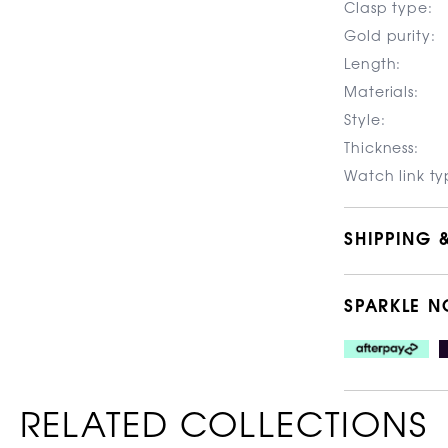
Clasp type:
Gold purity:
Length:
Materials:
Style:
Thickness:
Watch link ty
SHIPPING 
SPARKLE N
RELATED COLLECTIONS