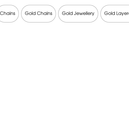
Chains
Gold Chains
Gold Jewellery
Gold Layer