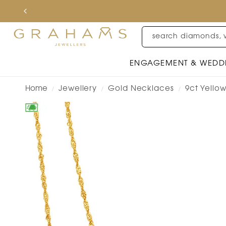
search diamonds, 
ENGAGEMENT & WEDD
Home
Jewellery
Gold Necklaces
9ct Yello
/
/
/