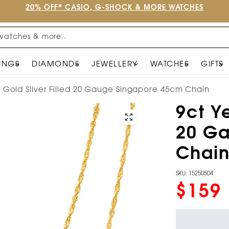
20% OFF* CASIO, G-SHOCK & MORE WATCHES
watches & more..
INGS
DIAMONDS
JEWELLERY
WATCHES
GIFTS
w Gold Silver Filled 20 Gauge Singapore 45cm Chain
9ct Ye
20 G
Chai
SKU: 15250504
$159