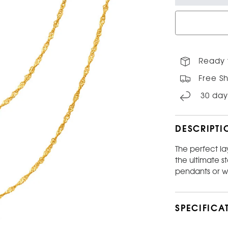
Ready 
Free Sh
30 day
DESCRIPTI
The perfect la
the ultimate s
pendants or w
SPECIFICA