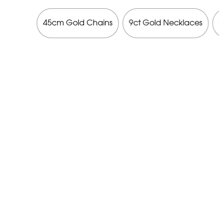
cklaces
45cm Gold Chains
9ct Gold Necklaces