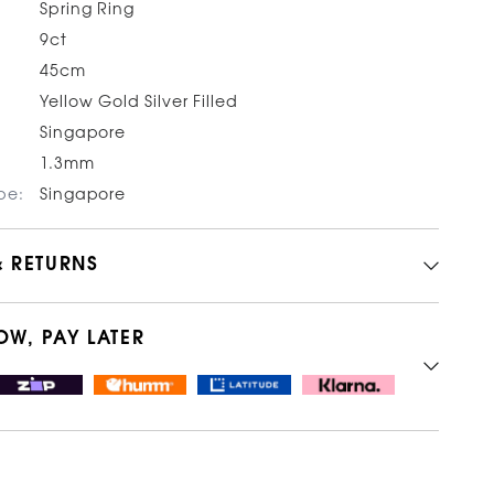
Spring Ring
9ct
45cm
Yellow Gold Silver Filled
Singapore
1.3mm
pe:
Singapore
& RETURNS
OW, PAY LATER