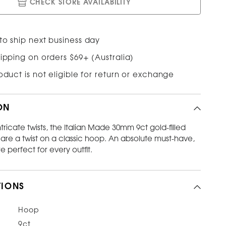
CHECK STORE AVAILABILITY
to ship next business day
ipping on orders $69+ (Australia)
roduct is not eligible for return or exchange
ON
ntricate twists, the Italian Made 30mm 9ct gold-filled
are a twist on a classic hoop. An absolute must-have,
e perfect for every outfit.
TIONS
Hoop
9ct