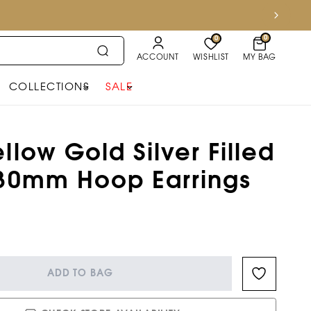
0
0
ACCOUNT
WISHLIST
MY BAG
COLLECTIONS
SALE
llow Gold Silver Filled
 30mm Hoop Earrings
ADD TO BAG