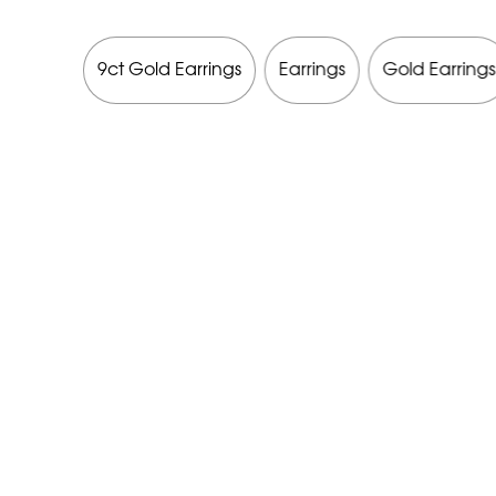
9ct Gold Earrings
Earrings
Gold Earrings