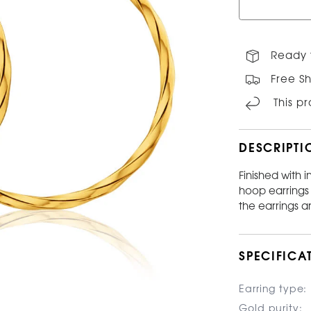
Ready 
Free Sh
This p
DESCRIPTI
Finished with i
hoop earrings 
the earrings ar
SPECIFICA
Earring type:
Gold purity: