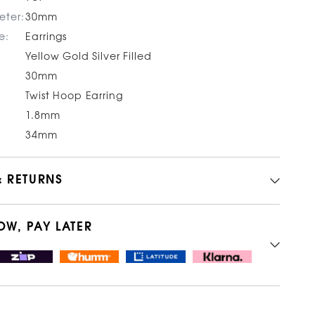
eter:
30mm
e:
Earrings
Yellow Gold Silver Filled
30mm
Twist Hoop Earring
1.8mm
34mm
& RETURNS
OW, PAY LATER