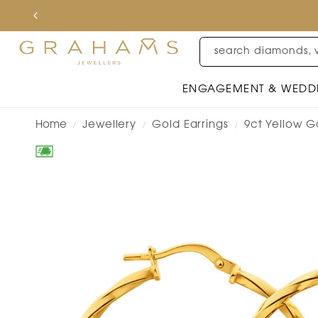
search diamonds, 
ENGAGEMENT & WEDD
Home
Jewellery
Gold Earrings
9ct Yellow Go
/
/
/