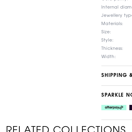
Internal diam
Jewellery typ
Materials:
Size:
Style:
Thickness:
Width:
SHIPPING 
SPARKLE N
RELATED COLLECTIONS