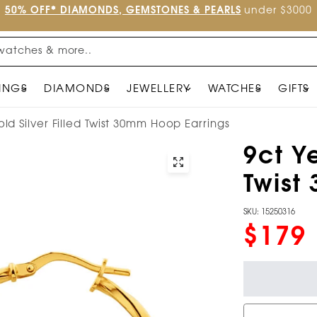
50% OFF* DIAMONDS, GEMSTONES & PEARLS
under $3000
watches & more..
INGS
DIAMONDS
JEWELLERY
WATCHES
GIFTS
ld Silver Filled Twist 30mm Hoop Earrings
9ct Ye
Twist
SKU: 15250316
$179