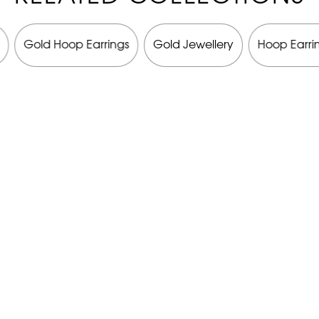
Gold Hoop Earrings
Gold Jewellery
Hoop Earri