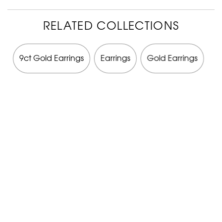
RELATED COLLECTIONS
y
9ct Gold Earrings
Earrings
Gold Earrings
G