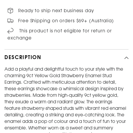
Ready to ship next business day
Free Shipping on orders $69+ (Australia)
This product is not eligible for return or
exchange
DESCRIPTION
Add a playful and delightful touch to your style with the
charming 9ct Yellow Gold Strawberry Enamel Stud
Earrings. Crafted with meticulous attention to detail,
these earrings showcase a whimsical design inspired by
strawberries. Made from high-quality 9ct yellow gold,
they exude a warm and radiant glow. The earrings
feature strawberry-shaped studs with vibrant red enamel
detailing, creating a striking and eye-catching look. The
enamel adds a pop of colour and a touch of fun to your
ensemble. Whether worn as a sweet and summery