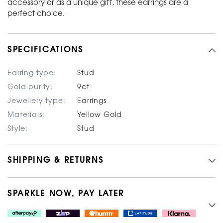
accessory or as a unique gift, these earrings are a
perfect choice.
SPECIFICATIONS
Earring type:
Stud
Gold purity:
9ct
Jewellery type:
Earrings
Materials:
Yellow Gold
Style:
Stud
SHIPPING & RETURNS
SPARKLE NOW, PAY LATER