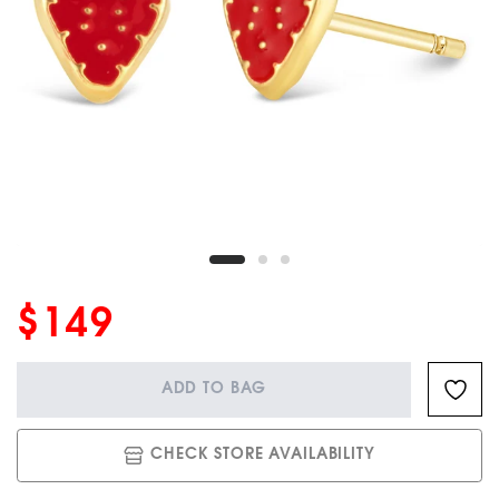
$149
ADD TO BAG
CHECK STORE AVAILABILITY