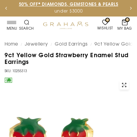
50% OFF* DIAMONDS, GEMSTONES & PEARLS
under $3000
0
0
WISHLIST
MY BAG
MENU
SEARCH
Home
Jewellery
Gold Earrings
9ct Yellow Gold 
/
/
/
9ct Yellow Gold Strawberry Enamel Stud
Earrings
SKU: 10255313