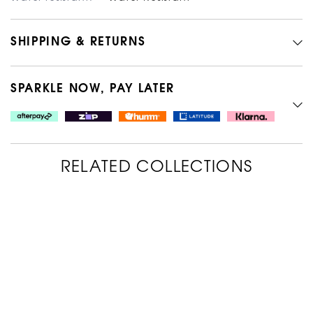
SHIPPING & RETURNS
SPARKLE NOW, PAY LATER
RELATED COLLECTIONS