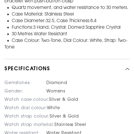
bracelet with push-button clasp
• Quartz movement, and water resistance to 30 meters.
• Case Material: Stainless Steel
• Case Diameter:32.5, Case Thickness:8.4
• Functions:3 Hand, Crystal: Domed Sapphire Crystal
• 30 Metres Water Resistant
• Case Colour: Two-Tone, Dial Colour: White, Strap: Two-
Tone
SPECIFICATIONS
Gemstones:
Diamond
Gender:
Womens
Watch case colour:
Silver & Gold
Watch dial colour:
White
Watch strap colour:
Silver & Gold
Watch strap material:
Stainless Steel
Water resistant:
Water Resistant