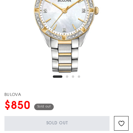
BULOVA
$850
Sold out
SOLD OUT