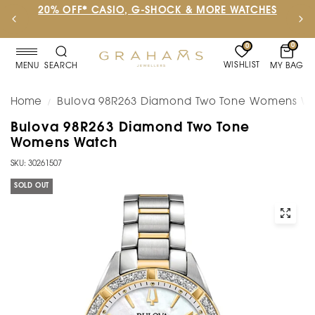
20% OFF* CASIO, G-SHOCK & MORE WATCHES
0
0
WISHLIST
MY BAG
MENU
SEARCH
Home
Bulova 98R263 Diamond Two Tone Womens W
/
Bulova 98R263 Diamond Two Tone
Womens Watch
SKU: 30261507
SOLD OUT