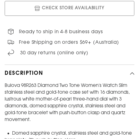
CHECK STORE AVAILABILITY
Ready to ship in 4-8 business days
Free Shipping on orders $69+ (Australia)
30 day returns (online only)
DESCRIPTION
Bulova 98R263 Diamond Two Tone Women's Watch Slim
stainless steel and gold-tone case set with 16 diamonds,
lustrous white mother-of-pearl three-hand dial with 3
diamonds, domed sapphire crystal, stainless steel and
gold-tone bracelet with push-button clasp and quartz
movement.
• Domed sapphire crystal, stainless steel and gold-tone