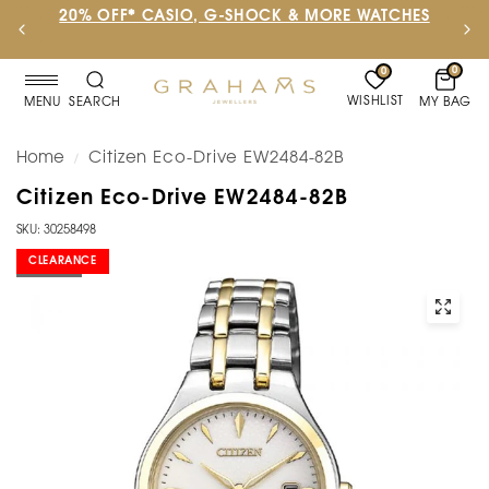
20% OFF* CASIO, G-SHOCK & MORE WATCHES
0
0
WISHLIST
MY BAG
MENU
SEARCH
Home
Citizen Eco-Drive EW2484-82B
/
Citizen Eco-Drive EW2484-82B
SKU: 30258498
CLEARANCE
SOLD OUT