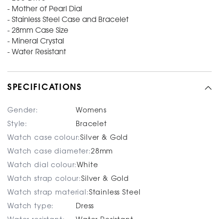
- Mother of Pearl Dial
- Stainless Steel Case and Bracelet
- 28mm Case Size
- Mineral Crystal
- Water Resistant
SPECIFICATIONS
Gender:
Womens
Style:
Bracelet
Watch case colour:
Silver & Gold
Watch case diameter:
28mm
Watch dial colour:
White
Watch strap colour:
Silver & Gold
Watch strap material:
Stainless Steel
Watch type:
Dress