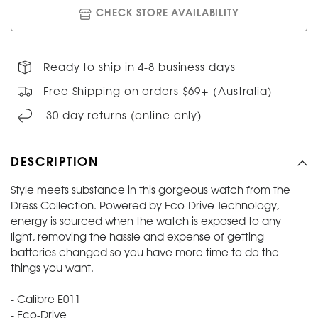
CHECK STORE AVAILABILITY
Ready to ship in 4-8 business days
Free Shipping on orders $69+ (Australia)
30 day returns (online only)
DESCRIPTION
Style meets substance in this gorgeous watch from the
Dress Collection. Powered by Eco-Drive Technology,
energy is sourced when the watch is exposed to any
light, removing the hassle and expense of getting
batteries changed so you have more time to do the
things you want.
- Calibre E011
- Eco-Drive