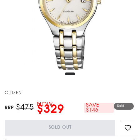
CITIZEN
NOW
SAVE
$475
$329
Sold out
RRP
$146
SOLD OUT