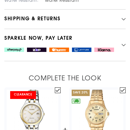
Water resistant:
Water Resistant
SHIPPING & RETURNS
SPARKLE NOW, PAY LATER
COMPLETE THE LOOK
SAVE
20
%
CLEARANCE