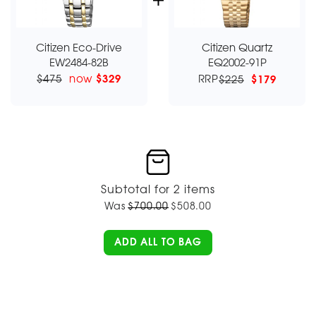
Citizen Eco-Drive
Citizen Quartz
EW2484-82B
EQ2002-91P
$475
now
$329
RRP
$225
$179
Subtotal for 2 items
Was
$
700.00
$
508.00
ADD ALL TO BAG