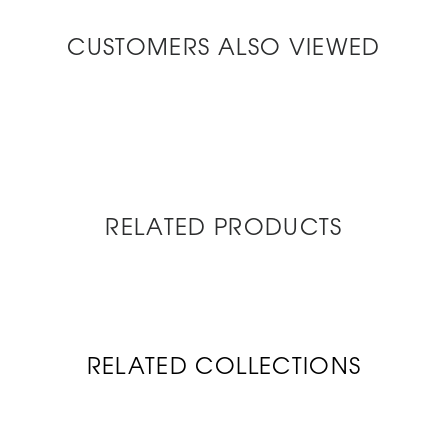
CUSTOMERS ALSO VIEWED
RELATED PRODUCTS
RELATED COLLECTIONS