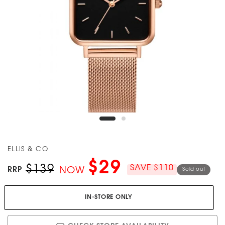
ELLIS & CO
$29
$139
SAVE $110
RRP
NOW
Sold out
IN-STORE ONLY