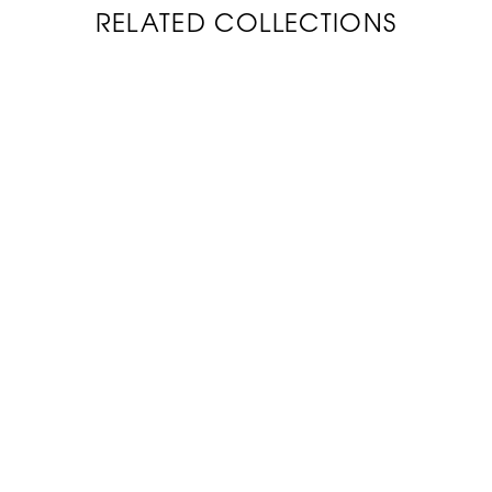
RELATED COLLECTIONS