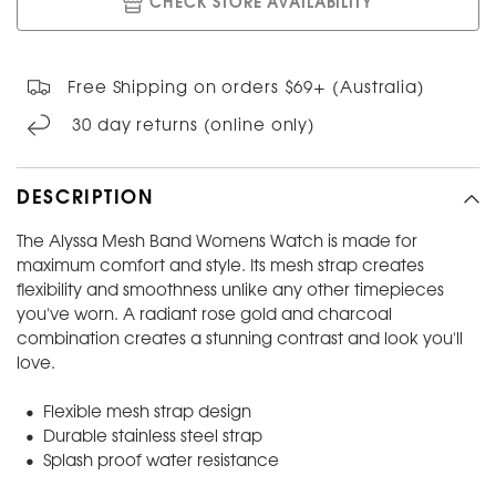
CHECK STORE AVAILABILITY
Free Shipping on orders $69+ (Australia)
30 day returns (online only)
DESCRIPTION
The Alyssa Mesh Band Womens Watch is made for
maximum comfort and style. Its mesh strap creates
flexibility and smoothness unlike any other timepieces
you've worn. A radiant rose gold and charcoal
combination creates a stunning contrast and look you'll
love.
• Flexible mesh strap design
• Durable stainless steel strap
• Splash proof water resistance