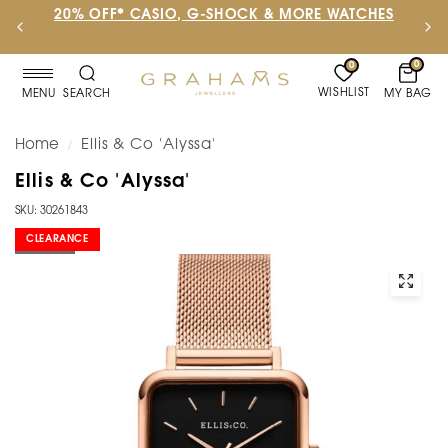
20% OFF* CASIO, G-SHOCK & MORE WATCHES
0
0
WISHLIST
MY BAG
MENU
SEARCH
Home
Ellis & Co 'Alyssa'
/
Ellis & Co 'Alyssa'
SKU: 30261843
CLEARANCE
SOLD OUT