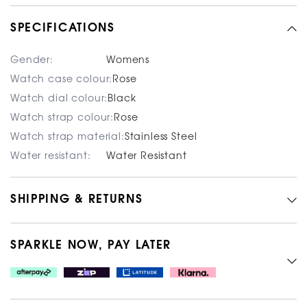
SPECIFICATIONS
Gender:
Womens
Watch case colour:
Rose
Watch dial colour:
Black
Watch strap colour:
Rose
Watch strap material:
Stainless Steel
Water resistant:
Water Resistant
SHIPPING & RETURNS
SPARKLE NOW, PAY LATER