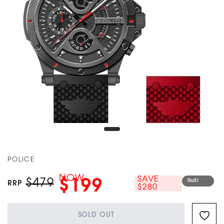
POLICE
NOW
SAVE
$479
$199
Sold out
RRP
$280
SOLD OUT