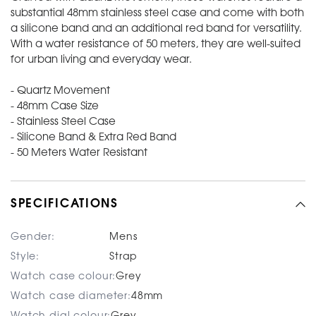
substantial 48mm stainless steel case and come with both
a silicone band and an additional red band for versatility.
With a water resistance of 50 meters, they are well-suited
for urban living and everyday wear.
- Quartz Movement
- 48mm Case Size
- Stainless Steel Case
- Silicone Band & Extra Red Band
- 50 Meters Water Resistant
SPECIFICATIONS
Gender:
Mens
Style:
Strap
Watch case colour:
Grey
Watch case diameter:
48mm