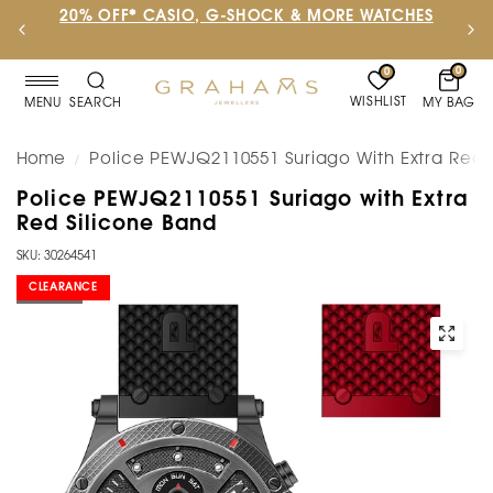
20% OFF* CASIO, G-SHOCK & MORE WATCHES
0
0
WISHLIST
MY BAG
MENU
SEARCH
Home
Police PEWJQ2110551 Suriago With Extra Red 
/
Police PEWJQ2110551 Suriago with Extra
Red Silicone Band
SKU: 30264541
CLEARANCE
SOLD OUT