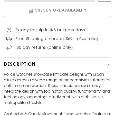
CHECK STORE AVAILABILITY
Ready to ship in 4-8 business days
Free Shipping on orders $69+ (Australia)
30 day returns (online only)
DESCRIPTION
Police watches showcase intricate designs with urban
allure across a diverse range of modern styles tailored for
both men and women. These timepieces seamlessly
integrate design with top-notch quality, functionality, and
technology, appealing to individuals with a distinctive
metropolitan lifestyle.
Crafted with Quartz Movement, these watches feature a