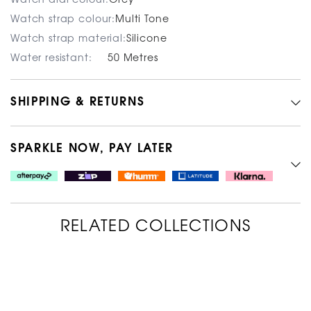
Watch dial colour:
Grey
Watch strap colour:
Multi Tone
Watch strap material:
Silicone
Water resistant:
50 Metres
SHIPPING & RETURNS
SPARKLE NOW, PAY LATER
RELATED COLLECTIONS