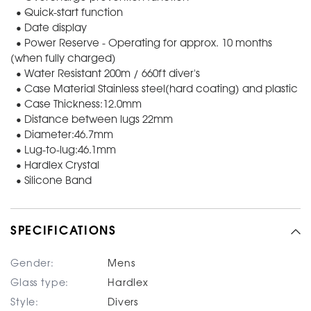
• Quick-start function
• Date display
• Power Reserve - Operating for approx. 10 months
(when fully charged)
• Water Resistant 200m / 660ft diver's
• Case Material Stainless steel(hard coating) and plastic
• Case Thickness:12.0mm
• Distance between lugs 22mm
• Diameter:46.7mm
• Lug-to-lug:46.1mm
• Hardlex Crystal
• Silicone Band
SPECIFICATIONS
Gender:
Mens
Glass type:
Hardlex
Style:
Divers