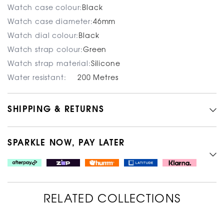
Watch case colour:
Black
Watch case diameter:
46mm
Watch dial colour:
Black
Watch strap colour:
Green
Watch strap material:
Silicone
Water resistant:
200 Metres
SHIPPING & RETURNS
SPARKLE NOW, PAY LATER
RELATED COLLECTIONS