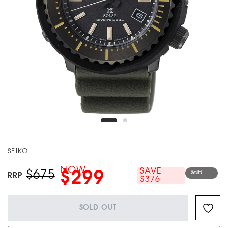
SEIKO
NOW
SAVE
$675
$299
Sold out
RRP
$376
SOLD OUT