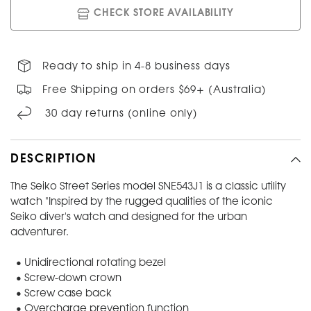
CHECK STORE AVAILABILITY
Ready to ship in 4-8 business days
Free Shipping on orders $69+ (Australia)
30 day returns (online only)
DESCRIPTION
The Seiko Street Series model SNE543J1 is a classic utility
watch "Inspired by the rugged qualities of the iconic
Seiko diver's watch and designed for the urban
adventurer.
• Unidirectional rotating bezel
• Screw-down crown
• Screw case back
• Overcharge prevention function