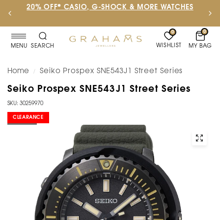
20% OFF* CASIO, G-SHOCK & MORE WATCHES
0
0
WISHLIST
MY BAG
MENU
SEARCH
Home
Seiko Prospex SNE543J1 Street Series
/
Seiko Prospex SNE543J1 Street Series
SKU: 30259970
CLEARANCE
SOLD OUT