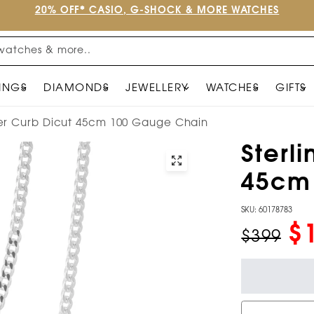
20% OFF* CASIO, G-SHOCK & MORE WATCHES
watches & more..
INGS
DIAMONDS
JEWELLERY
WATCHES
GIFTS
lver Curb Dicut 45cm 100 Gauge Chain
Sterli
45cm
SKU: 60178783
$
$399