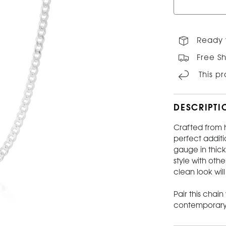
Ready 
Free Sh
This p
DESCRIPTI
Crafted from h
perfect additi
gauge in thick
style with oth
clean look wil
Pair this chain
contemporary