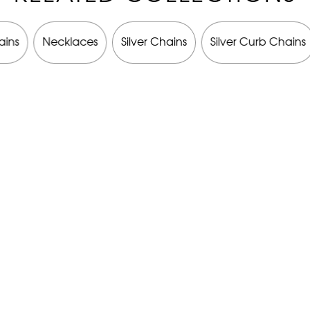
ains
Necklaces
Silver Chains
Silver Curb Chains