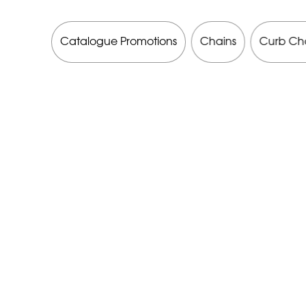
 Brands
Catalogue Promotions
Chains
Curb Ch