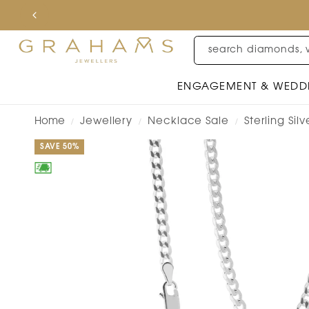
search diamonds, 
ENGAGEMENT & WEDD
Home
Jewellery
Necklace Sale
Sterling Si
/
/
/
SAVE 50%