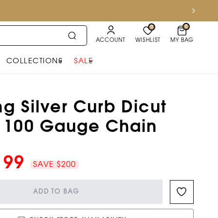
0
0
ACCOUNT
WISHLIST
MY BAG
COLLECTIONS
SALE
ng Silver Curb Dicut
 100 Gauge Chain
199
SAVE $200
ADD TO BAG