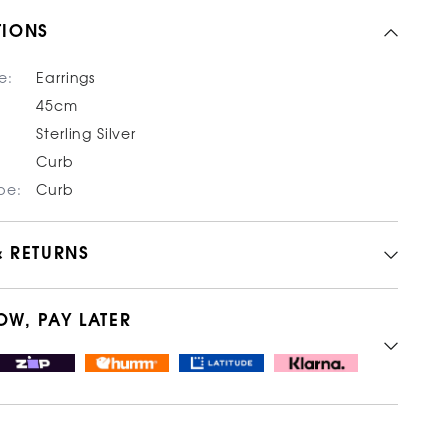
TIONS
e:
Earrings
45cm
Sterling Silver
Curb
pe:
Curb
& RETURNS
OW, PAY LATER