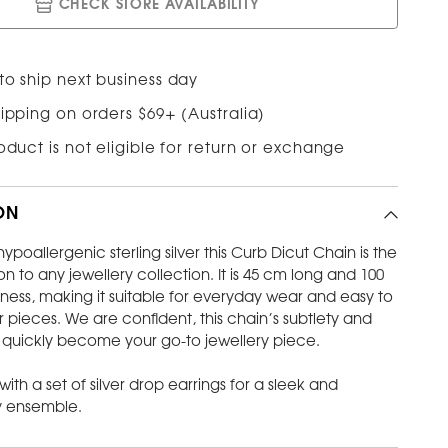
CHECK STORE AVAILABILITY
to ship next business day
ipping on orders $69+ (Australia)
roduct is not eligible for return or exchange
ON
ypoallergenic sterling silver this Curb Dicut Chain is the
on to any jewellery collection. It is 45 cm long and 100
ness, making it suitable for everyday wear and easy to
er pieces. We are confident, this chain’s subtlety and
l quickly become your go-to jewellery piece.
 with a set of silver drop earrings for a sleek and
 ensemble.