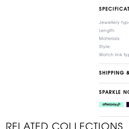
SPECIFICA
Jewellery typ
Length:
Materials:
Style:
Watch link ty
SHIPPING 
SPARKLE N
RELATED COLLECTIONS