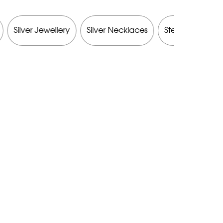
Silver Jewellery
Silver Necklaces
Sterling Silver J