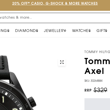
20% OFF* CASIO, G-SHOCK & MORE WATCHES
watches & more..
INGS
DIAMONDS
JEWELLERY
WATCHES
GIFTS
TOMMY HILFI
Tommy
Axel
SKU: 30264884
$329
RRP