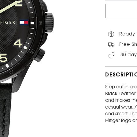
Ready t
Free Sh
30 day
DESCRIPTI
Step out in pro
Black Leather
and makes the 
casual wear. A
and smart. Th
Hilfiger logo 