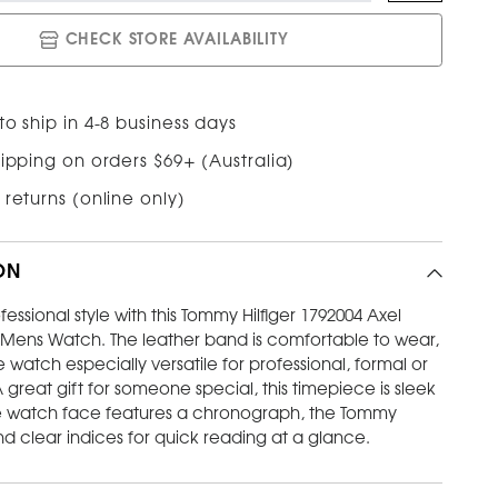
CHECK STORE AVAILABILITY
o ship in 4-8 business days
ipping on orders $69+ (Australia)
 returns (online only)
ON
fessional style with this Tommy Hilfiger 1792004 Axel
 Mens Watch. The leather band is comfortable to wear,
watch especially versatile for professional, formal or
 great gift for someone special, this timepiece is sleek
e watch face features a chronograph, the Tommy
and clear indices for quick reading at a glance.