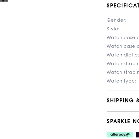
SPECIFICA
Gender:
Style:
Watch case c
Watch case d
Watch dial co
Watch strap c
Watch strap m
Watch type:
SHIPPING 
SPARKLE N