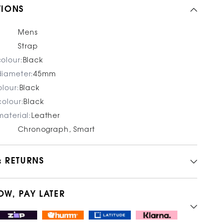
TIONS
Mens
Strap
olour:
Black
iameter:
45mm
lour:
Black
olour:
Black
aterial:
Leather
Chronograph, Smart
& RETURNS
OW, PAY LATER