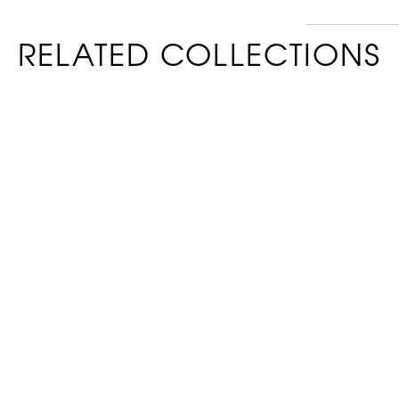
RELATED COLLECTIONS