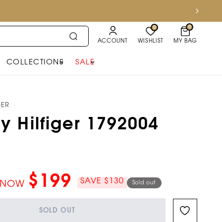
0
0
ACCOUNT
WISHLIST
MY BAG
COLLECTIONS
SALE
GER
 Hilfiger 1792004
$199
SAVE $130
NOW
Sold out
SOLD OUT