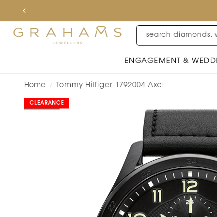
search diamonds, 
ENGAGEMENT & WEDD
Home
Tommy Hilfiger 1792004 Axel
/
CLEARANCE
SOLD OUT