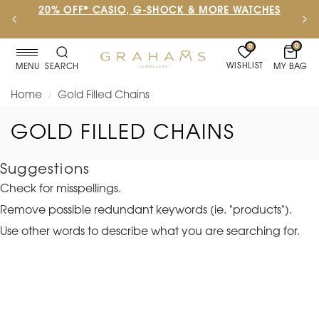
20% OFF* CASIO, G-SHOCK & MORE WATCHES
0
0
WISHLIST
MY BAG
MENU
SEARCH
Home
Gold Filled Chains
/
GOLD FILLED CHAINS
Suggestions
Check for misspellings.
Remove possible redundant keywords (ie. "products").
Use other words to describe what you are searching for.