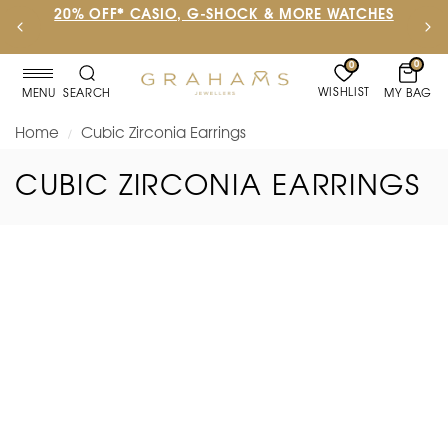
20% OFF* CASIO, G-SHOCK & MORE WATCHES
0
0
WISHLIST
MY BAG
MENU
SEARCH
Home
Cubic Zirconia Earrings
/
CUBIC ZIRCONIA EARRINGS