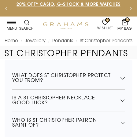
20% OFF* CASIO, G-SHOCK & MORE WATCHES
0
0
WISHLIST
MY BAG
MENU
SEARCH
Home
Jewellery
Pendants
St Christopher Pendants
/
/
/
ST CHRISTOPHER PENDANTS
WHAT DOES ST CHRISTOPHER PROTECT
YOU FROM?
IS A ST CHRISTOPHER NECKLACE
GOOD LUCK?
WHO IS ST CHRISTOPHER PATRON
SAINT OF?