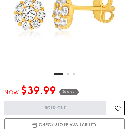
$39.99
NOW
Sold out
SOLD OUT
CHECK STORE AVAILABILITY