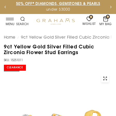
50% OFF* DIAMONDS, GEMSTONES & PEARLS
under $3000
0
0
WISHLIST
MY BAG
MENU
SEARCH
Home
9ct Yellow Gold Silver Filled Cubic Zirconia Fl
/
9ct Yellow Gold Silver Filled Cubic
Zirconia Flower Stud Earrings
SKU: 15251011
CLEARANCE
SOLD OUT