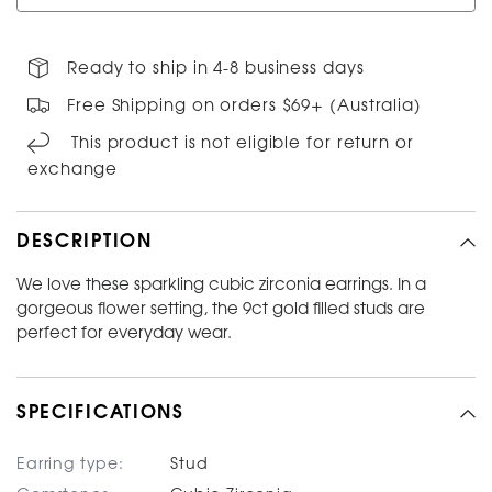
Ready to ship in 4-8 business days
Free Shipping on orders $69+ (Australia)
This product is not eligible for return or
exchange
DESCRIPTION
We love these sparkling cubic zirconia earrings. In a
gorgeous flower setting, the 9ct gold filled studs are
perfect for everyday wear.
SPECIFICATIONS
Earring type:
Stud