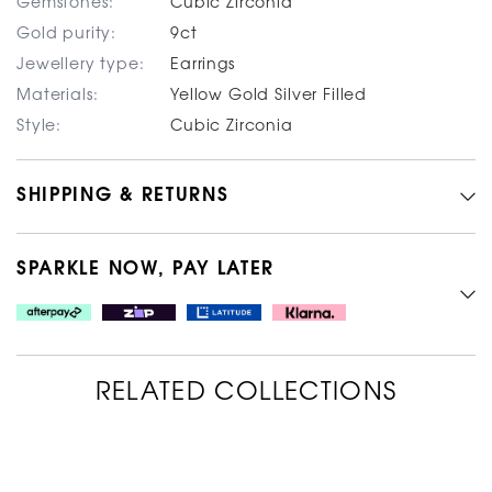
Gemstones:
Cubic Zirconia
Gold purity:
9ct
Jewellery type:
Earrings
Materials:
Yellow Gold Silver Filled
Style:
Cubic Zirconia
SHIPPING & RETURNS
SPARKLE NOW, PAY LATER
RELATED COLLECTIONS